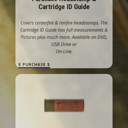
Pictures plus much more. Available on DVD,
USB Drive or
On-Line.
$ PURCHASE $
Shotshell Headstamps