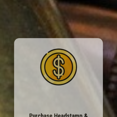
Purchase Headstamp &
Cartridge ID Guide
Covers centerfire & rimfire headstamps. The
Cartridge ID Guide has full measurements &