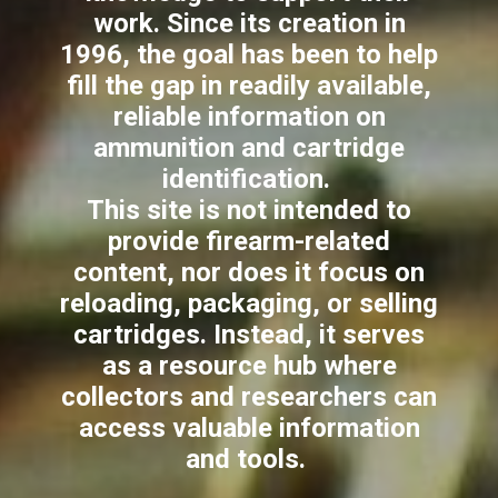
work. Since its creation in
1996, the goal has been to help
fill the gap in readily available,
reliable information on
ammunition and cartridge
identification.
This site is not intended to
provide firearm-related
content, nor does it focus on
reloading, packaging, or selling
cartridges. Instead, it serves
as a resource hub where
collectors and researchers can
access valuable information
and tools.