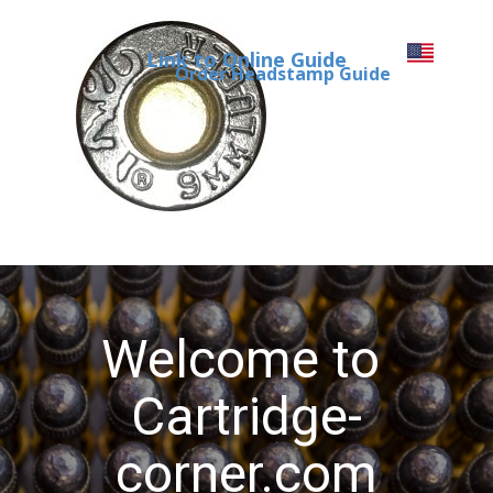
Link to Online Guide
Order Headstamp Guide
Welcome to
Cartridge-
corner.com