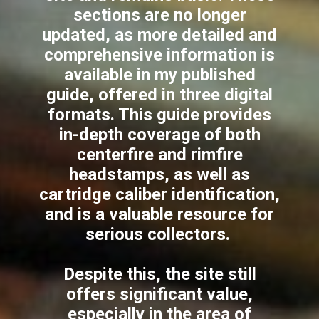
sections are no longer
updated, as more detailed and
comprehensive information is
available in my published
guide, offered in three digital
formats. This guide provides
in-depth coverage of both
centerfire and rimfire
headstamps, as well as
cartridge caliber identification,
and is a valuable resource for
serious collectors.
Despite this, the site still
offers significant value,
especially in the area of