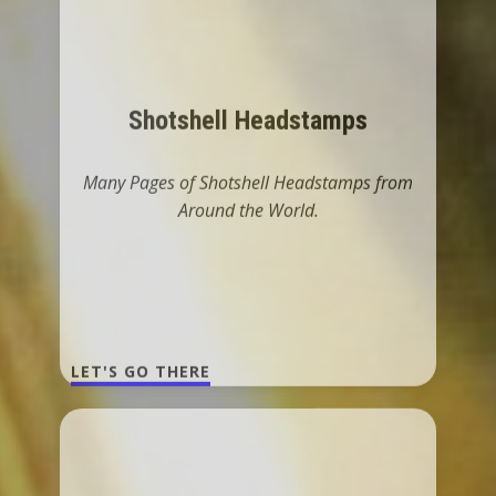
Many Pages of Shotshell Headstamps from
Around the World.
LET'S GO THERE