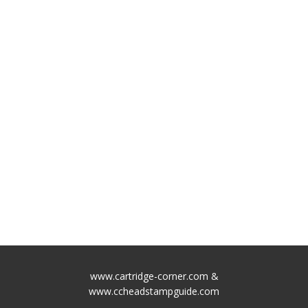
www.cartridge-corner.com &
www.ccheadstampguide.com