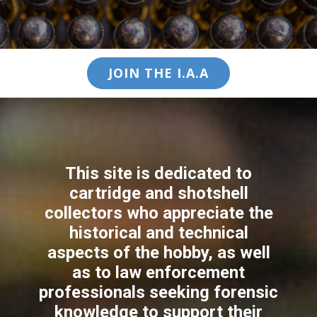
JOIN THE I.A.A
This site is dedicated to
cartridge and shotshell
collectors who appreciate the
historical and technical
aspects of the hobby, as well
as to law enforcement
professionals seeking forensic
knowledge to support their