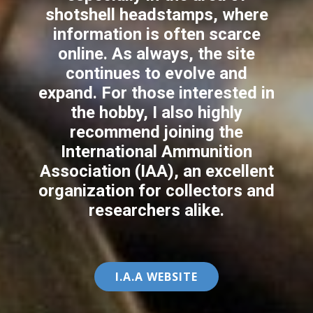
shotshell headstamps, where
information is often scarce
online. As always, the site
continues to evolve and
expand. For those interested in
the hobby, I also highly
recommend joining the
International Ammunition
Association (IAA), an excellent
organization for collectors and
researchers alike.
I.A.A ​WEBSITE