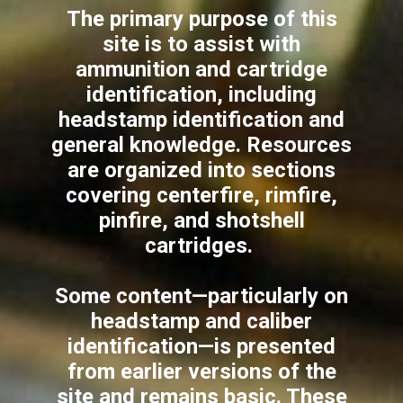
The primary purpose of this
site is to assist with
ammunition and cartridge
identification, including
headstamp identification and
general knowledge. Resources
are organized into sections
covering centerfire, rimfire,
pinfire, and shotshell
cartridges.
Some content—particularly on
headstamp and caliber
identification—is presented
from earlier versions of the
site and remains basic. These