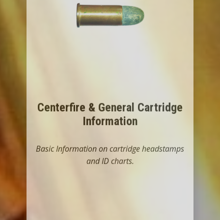
Centerfire & General Cartridge
Information
Basic Information on cartridge headstamps
and ID charts.
LET'S GO THERE