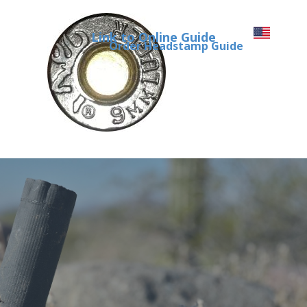
Link to Online Guide
Order Headstamp Guide