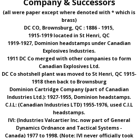
Company & Successors
(all were paper except where denoted with * which is
brass)
DC CO,
Brownsburg, QC
: 1886 - 1915,
1915-1919 located in St Henri, QC
191
9-1927, Dominion headstamps under Canadian
Explosives Industries.
1911 DC Co merged with other companies to form
Canadian Explosives Ltd.
DC Co shotshell plant was moved to
St Henri, QC 1915-
1918 then back to Brownsburg
Dominion Cartridge Company (part of Canadian
Industries Ltd.): 1927-1955, Dominion headstamps.
C.I.L: (Canadian Industries LTD) 1955-1976, used C.I.L
headstamps.
IVI:
(Industries Valcartier Inc. now part of General
Dynamics Ordnance and Tactical Systems -
Canada)
1977 to 1998. (Note: IVI never officially took