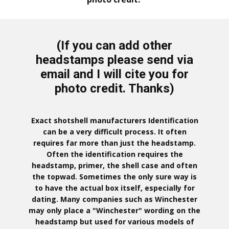
(If you can add other
headstamps please send via
email and I will cite you for
photo credit. Thanks)
Exact shotshell manufacturers Identification
can be a very difficult process. It often
requires far more than just the headstamp.
Often the identification requires the
headstamp, primer, the shell case and often
the topwad. Sometimes the only sure way is
to have the actual box itself, especially for
dating. Many companies such as Winchester
may only place a "Winchester" wording on the
headstamp but used for various models of