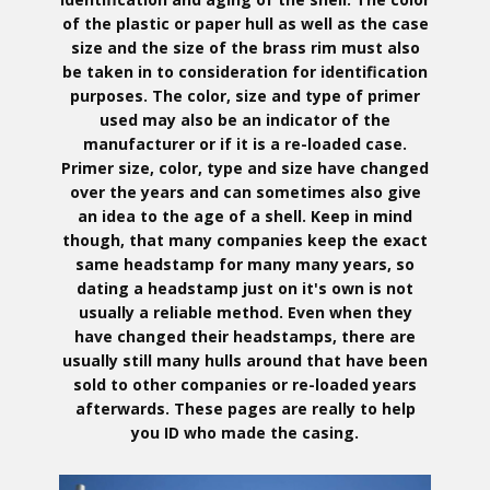
of the plastic or paper hull as well as the case
size and the size of the brass rim must also
be taken in to consideration for identification
purposes. The color, size and type of primer
used may also be an indicator of the
manufacturer or if it is a re-loaded case.
Primer size, color, type and size have changed
over the years and can sometimes also give
an idea to the age of a shell. Keep in mind
though, that many companies keep the exact
same headstamp for many many years, so
dating a headstamp just on it's own is not
usually a reliable method. Even when they
have changed their headstamps, there are
usually still many hulls around that have been
sold to other companies or re-loaded years
afterwards. These pages are really to help
you ID who made the casing.