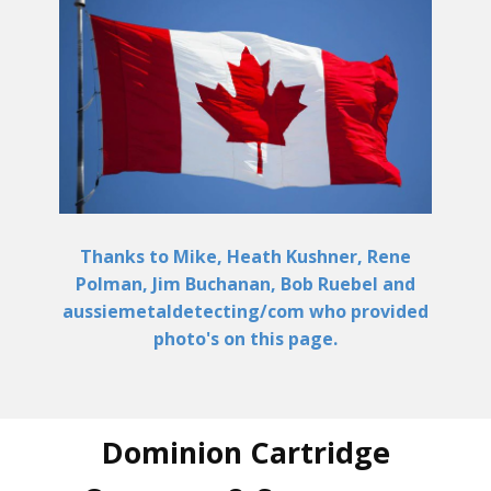
Thanks to Mike, Heath Kushner, Rene
Polman, Jim Buchanan, Bob Ruebel and
aussiemetaldetecting/com who provided
photo's on this page.
Dominion Cartridge