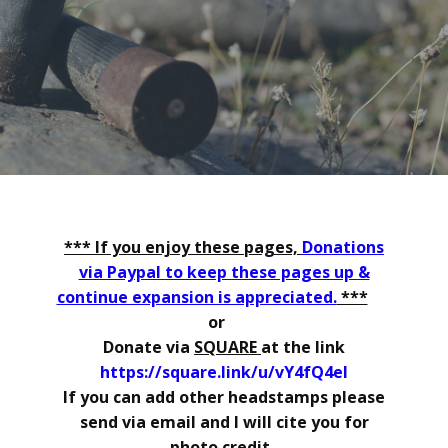
*** If you enjoy these pages,
Donations
via Paypal to keep these pages up &
continue expansion is appreciated.
***
or
Donate via
SQUARE
at the link
https://square.link/u/vY4fQ4el
If you can add other headstamps please
send via email and I will cite you for
photo credit.