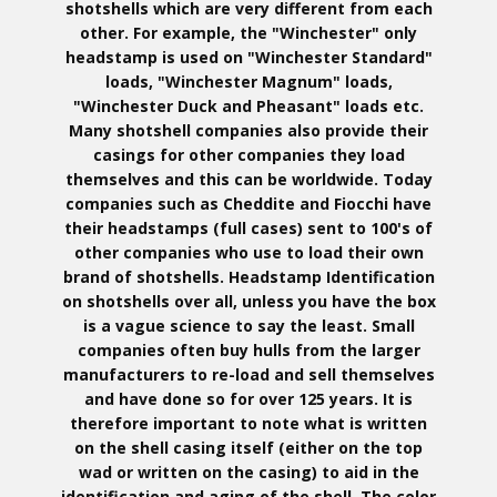
shotshells which are very different from each
other. For example, the "Winchester" only
headstamp is used on "Winchester Standard"
loads, "Winchester Magnum" loads,
"Winchester Duck and Pheasant" loads etc.
Many shotshell companies also provide their
casings for other companies they load
themselves and this can be worldwide. Today
companies such as Cheddite and Fiocchi have
their headstamps (full cases) sent to 100's of
other companies who use to load their own
brand of shotshells. Headstamp Identification
on shotshells over all, unless you have the box
is a vague science to say the least. Small
companies often buy hulls from the larger
manufacturers to re-load and sell themselves
and have done so for over 125 years. It is
therefore important to note what is written
on the shell casing itself (either on the top
wad or written on the casing) to aid in the
identification and aging of the shell. The color