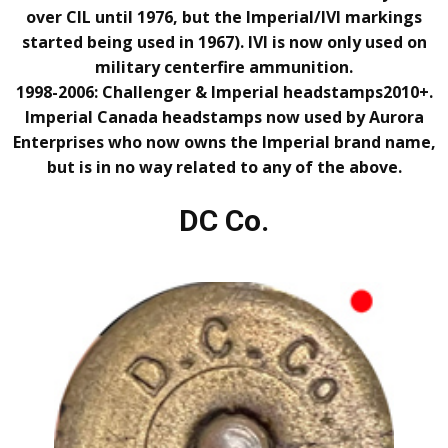
over CIL until 1976, but the Imperial/IVI markings
started being used in 1967). IVI is now only used on
military centerfire ammunition.
1998-2006: Challenger & Imperial headstamps
2010+.
Imperial Canada headstamps now used by Aurora
Enterprises who now owns the Imperial brand name,
but
is in no way related to any of the above.
DC Co.