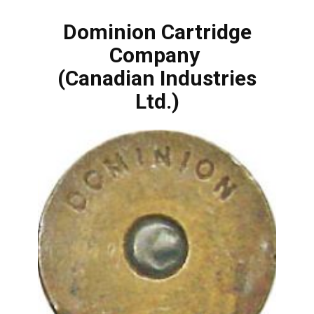
Dominion Cartridge
Company
(Canadian Industries
Ltd.)