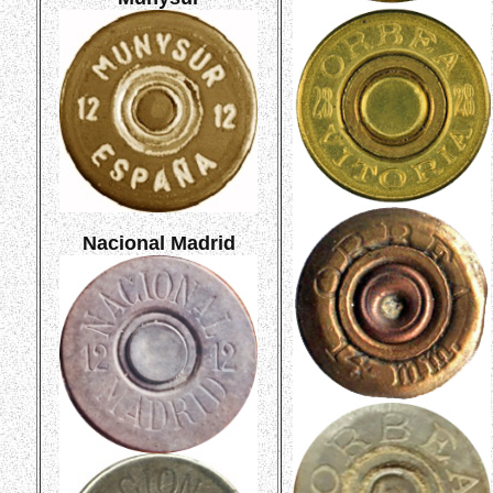
Nacional Madrid