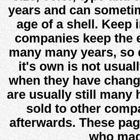
years and can sometim
age of a shell. Keep
companies keep the 
many many years, so 
it's own is not usual
when they have chang
are usually still many
sold to other comp
afterwards. These page
who mad