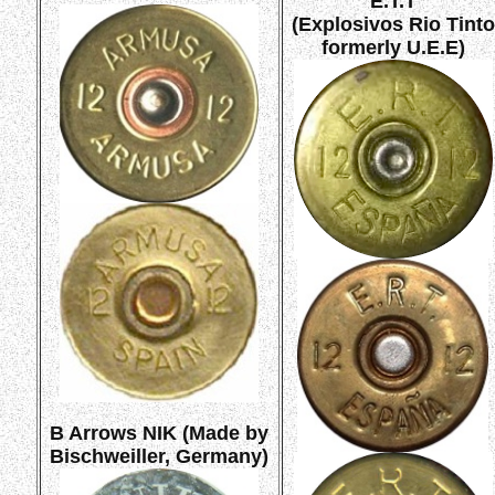
E.T.T
(Explosivos Rio Tinto
formerly U.E.E)
B Arrows NIK (Made by
Bischweiller, Germany)