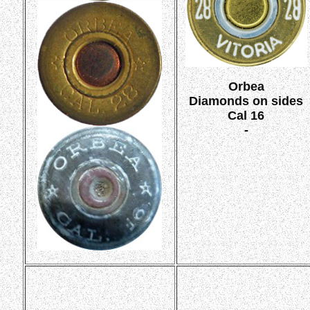
Orbea
Diamonds on sides
Cal 16
-