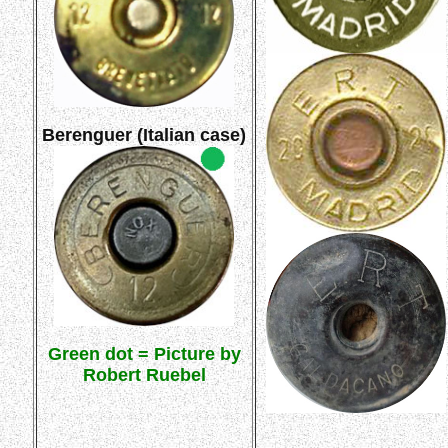
Berenguer (Italian case)
Green dot = Picture by
Robert Ruebel