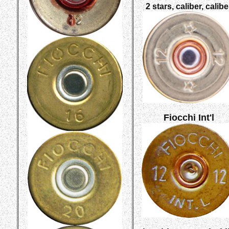
2 stars, caliber, calibe
Fiocchi Int'l