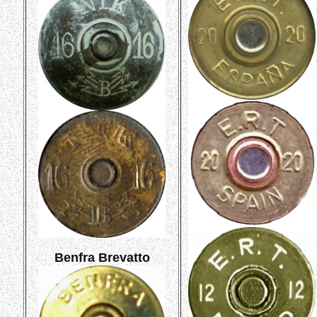
Benfra Brevatto