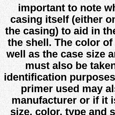
important to note wh
casing itself (either 
the casing) to aid in th
the shell. The color of
well as the case size a
must also be taken
identification purposes
primer used may als
manufacturer or if it 
size, color, type and