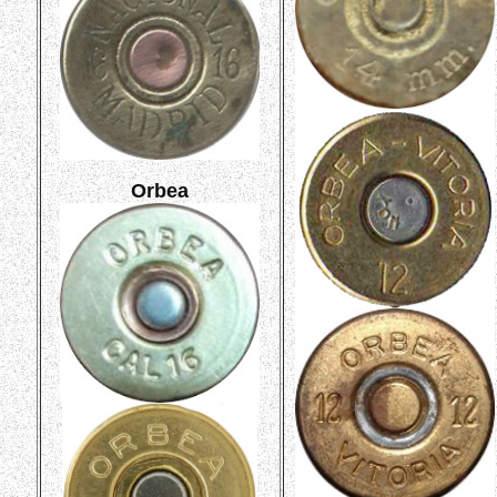
Orbea