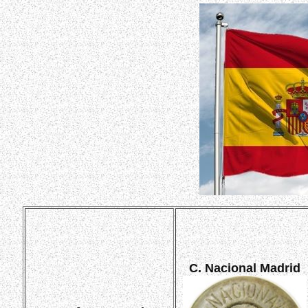
C. Nacional Madrid