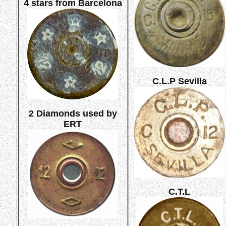
4 stars from Barcelona
C.L.P Sevilla
2 Diamonds used by
ERT
C.T.L