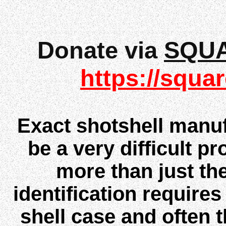
Donate via
SQU
https://squar
Exact shotshell manuf
be a very difficult pr
more than just th
identification require
shell case and often