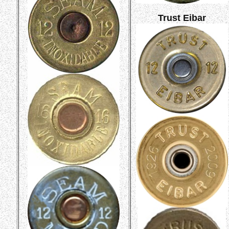
Trust Eibar