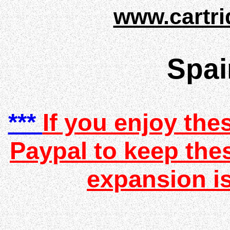
www.cartri
Spai
***
If you enjoy the
Paypal to keep the
expansion is