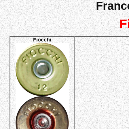
France
F
Fiocchi