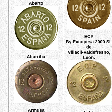
Abarto
ECP
By Excopesa 2000 SL
de
Villacil-Valdefresno,
Altarriba
Leon.
Armusa