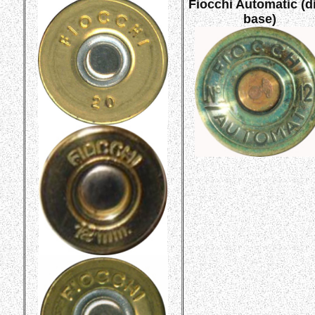
Fiocchi Automatic (d
base)