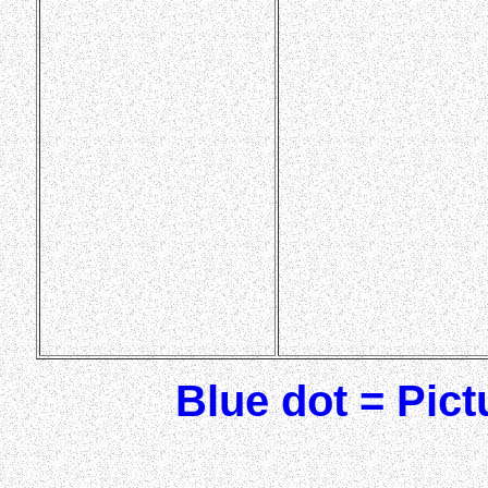
Blue dot = Pic