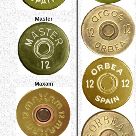
Master
Maxam