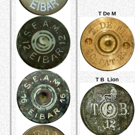
T De M
T B Lion