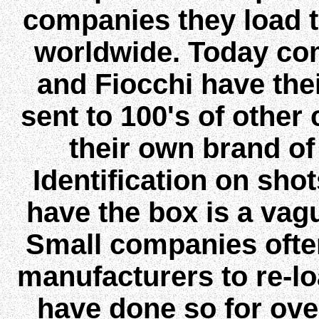
companies they load 
worldwide. Today co
and Fiocchi have the
sent to 100's of othe
their own brand o
Identification on shot
have the box is a vagu
Small companies often
manufacturers to re-l
have done so for over