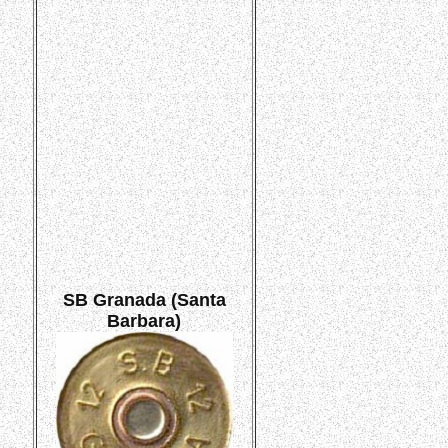
SB Granada (Santa
Barbara)