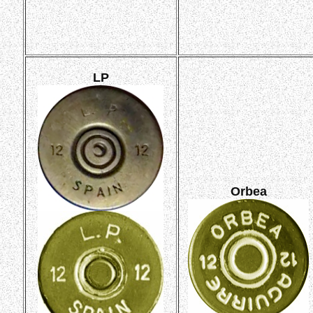
LP
Orbea