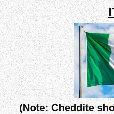
(Note: Cheddite sho