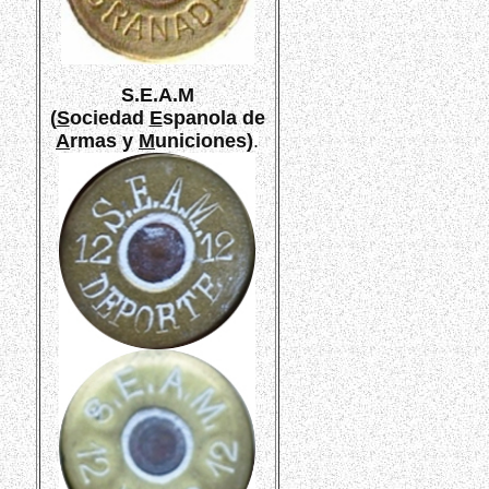
S.E.A.M
(
S
ociedad
E
spanola de
A
rmas y
M
uniciones)
.