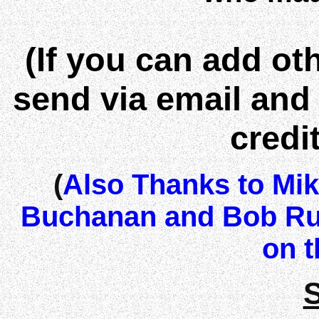
(If you can add o
send via email and I
credi
(
Also Thanks to Mi
Buchanan and Bob Ru
on t