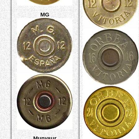
MG
Munysur