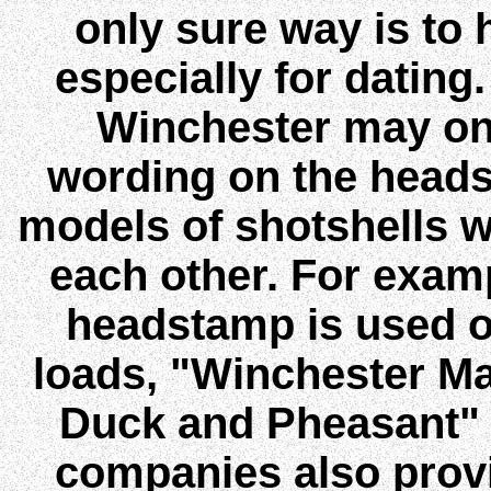
only sure way is to h
especially for datin
Winchester may on
wording on the heads
models of shotshells w
each other. For exam
headstamp is used 
loads, "Winchester M
Duck and Pheasant" 
companies also provi